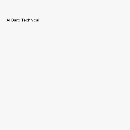
Al Barq Technical