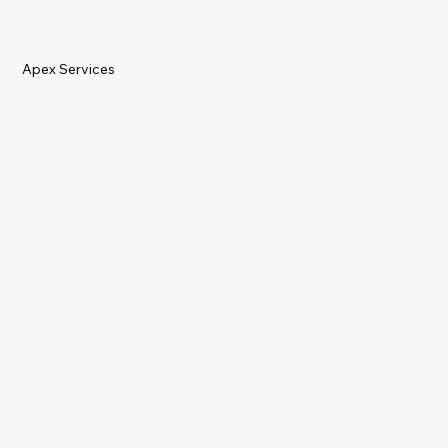
Apex Services