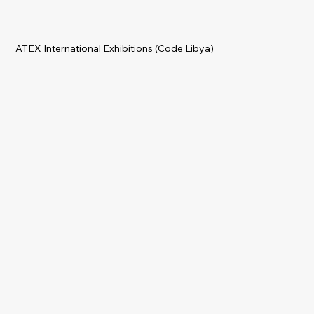
ATEX International Exhibitions (Code Libya)