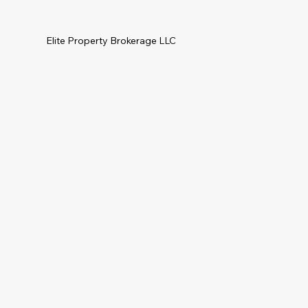
Elite Property Brokerage LLC