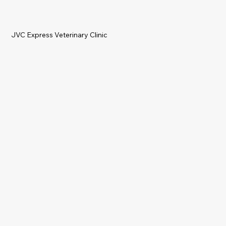
JVC Express Veterinary Clinic