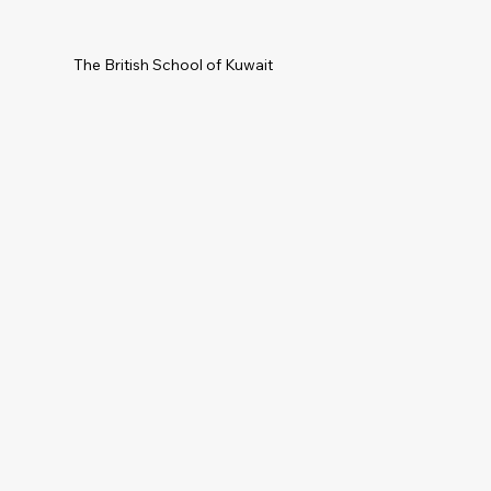
The British School of Kuwait