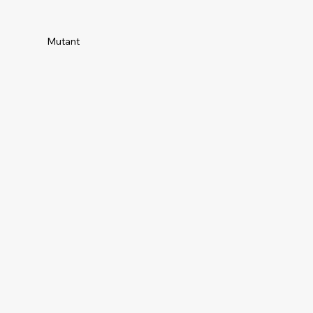
Mutant