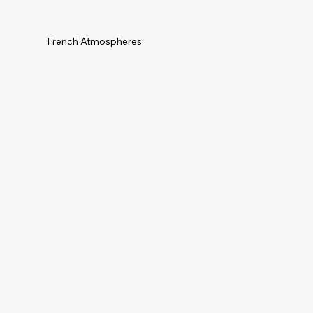
French Atmospheres