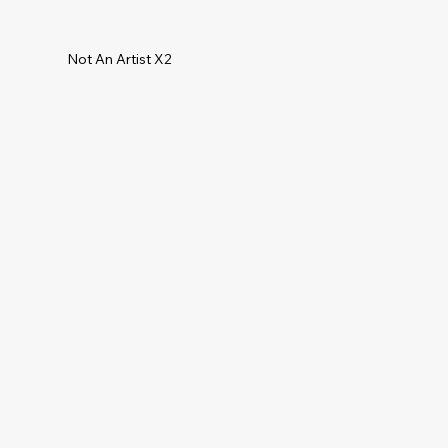
Not An Artist X2