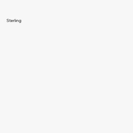
Sterling