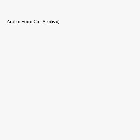
Aretso Food Co. (Alkalive)