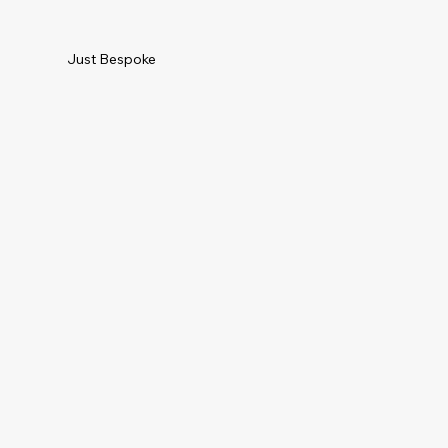
Just Bespoke