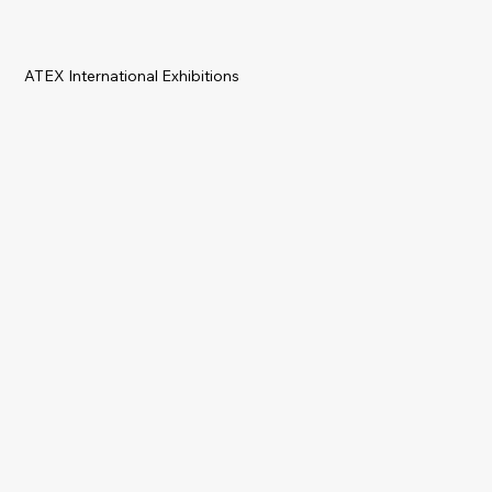
ATEX International Exhibitions